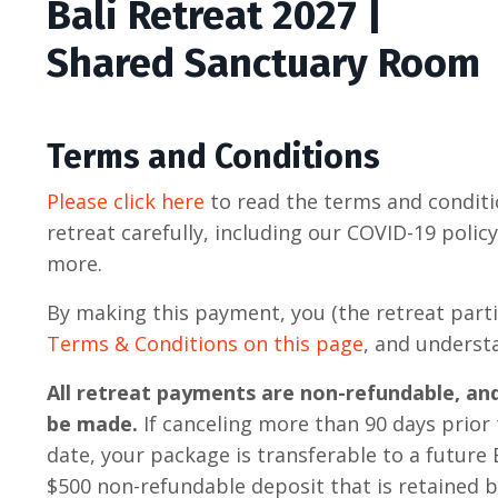
Bali Retreat 2027 |
Shared Sanctuary Room
Terms and Conditions
Please click here
to read the terms and conditi
retreat carefully, including our COVID-19 polic
more.
By making this payment, you (the retreat parti
Terms & Conditions on this page
, and underst
All retreat payments are non-refundable, an
be made.
If canceling more than 90 days prior 
date, your package is transferable to a future B
$500 non-refundable deposit that is retained 