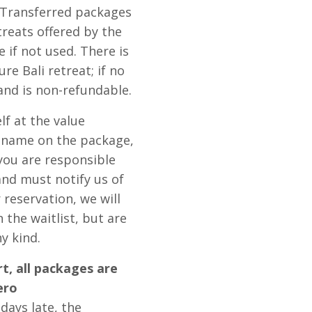
. Transferred packages
treats offered by the
e if not used. There is
re Bali retreat; if no
 and is non-refundable.
lf at the value
e name on the package,
 you are responsible
and must notify us of
 reservation, we will
the waitlist, but are
y kind.
rt, all packages are
ero
ays late, the