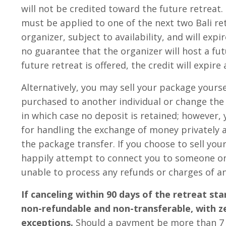
will not be credited toward the future retreat
must be applied to one of the next two Bali re
organizer, subject to availability, and will expir
no guarantee that the organizer will host a futu
future retreat is offered, the credit will expire
Alternatively, you may sell your package yourse
purchased to another individual or change th
in which case no deposit is retained; however,
for handling the exchange of money privately 
the package transfer. If you choose to sell your
happily attempt to connect you to someone on 
unable to process any refunds or charges of an
If canceling within 90 days of the retreat sta
non-refundable and non-transferable, with z
exceptions.
Should a payment be more than 7 d