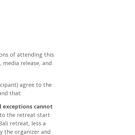
ons of attending this
y, media release, and
cipant) agree to the
and that:
d exceptions cannot
to the retreat start
ali retreat, less a
by the organizer and