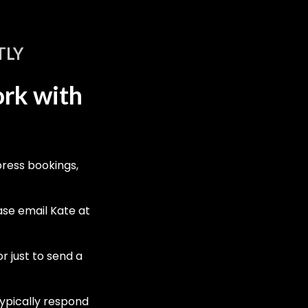
TLY
ork with
press bookings,
ease email Kate at
r just to send a
ypically respond