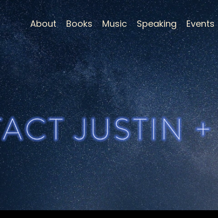
About
Books
Music
Speaking
Events