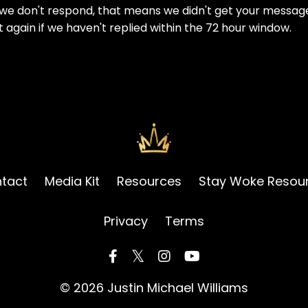
f we don't respond, that means we didn't get your messag
t again if we haven't replied within the 72 hour window.
tact
Media Kit
Resources
Stay Woke Resou
Privacy
Terms
© 2026 Justin Michael Williams