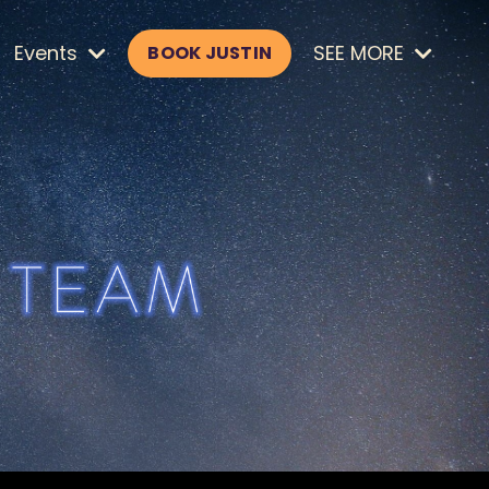
Events
SEE MORE
BOOK JUSTIN