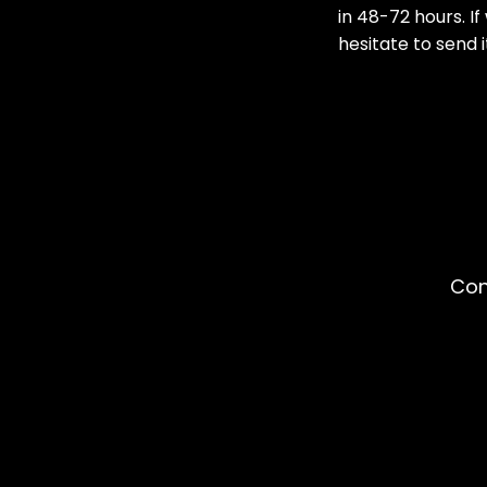
in 48-72 hours. I
hesitate to send i
Con