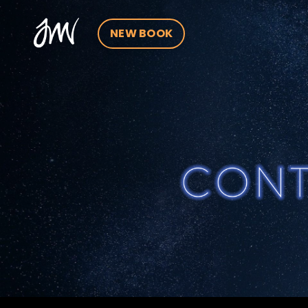
NEW BOOK