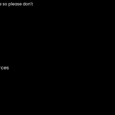
e so please don't
rces