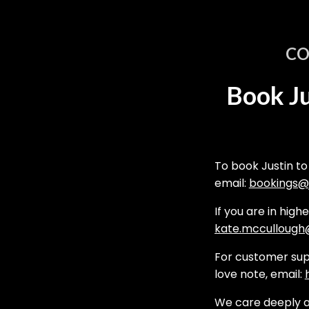
CO
Book Ju
To book Justin to
email:
bookings@j
If you are in high
kate.mccullough@
For customer supp
love note, email:
We care deeply a