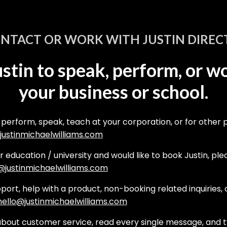
NTACT OR WORK WITH JUSTIN DIREC
stin to speak, perform, or w
your business or school.
 perform, speak, teach at your corporation, or for other 
ustinmichaelwilliams.com
er education / university and would like to book Justin, pl
justinmichaelwilliams.com
ort, help with a product, non-booking related inquiries, o
hello@justinmichaelwilliams.com
bout customer service, read every single message, and t