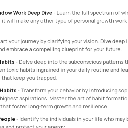
adow Work Deep Dive
- Learn the full spectrum of w
w it will make any other type of personal growth wor
tart your journey by clarifying your vision. Dive deep 
and embrace a compelling blueprint for your future.
Habits
-
Delve deep into the subconscious patterns t
 toxic habits ingrained in your daily routine and lea
that keep you trapped.
 Habits
-
Transform your behavior by introducing so
 highest aspirations. Master the art of habit formatio
 that foster long-term growth and resilience.
 People
- Identify the individuals in your life who may
es and protect your energy.