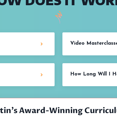
OW DOES IT WOR
Video Masterclasse
How Long Will I H
stin's Award-Winning Curricu