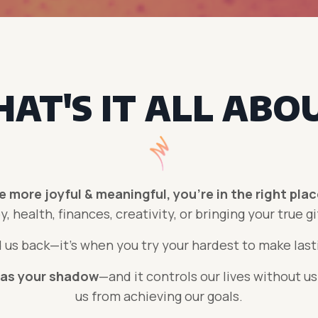
AT'S IT ALL ABO
fe more joyful & meaningful, you're in the right pla
y, health, finances, creativity, or bringing your true
gi
 us back
—i
t's when you try your hardest to make lasti
 as your
shadow
—and it controls our lives without us
us from achieving our goals.