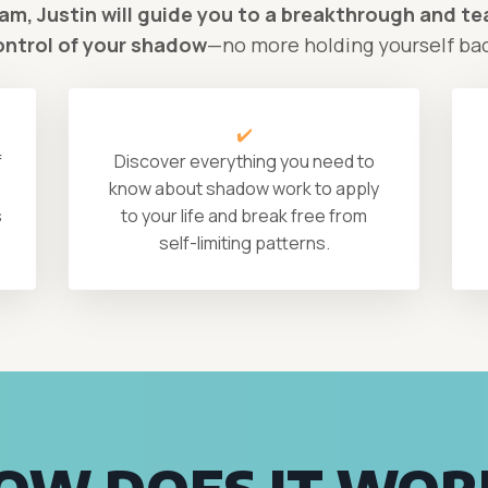
ram, Justin will guide you to a breakthrough and tea
ontrol of your shadow
—no more holding yourself ba
✔️
f
Discover everything you need to
know about shadow work to apply
s
to your life and break free from
self-limiting patterns.