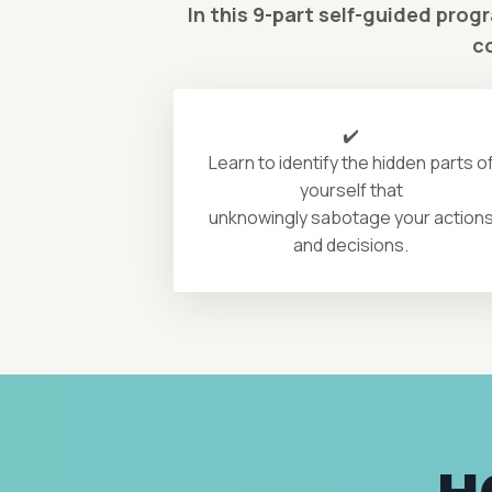
In this 9-part self-guided prog
c
✔️
Learn to identify the hidden parts o
yourself that
unknowingly sabotage your action
and decisions.