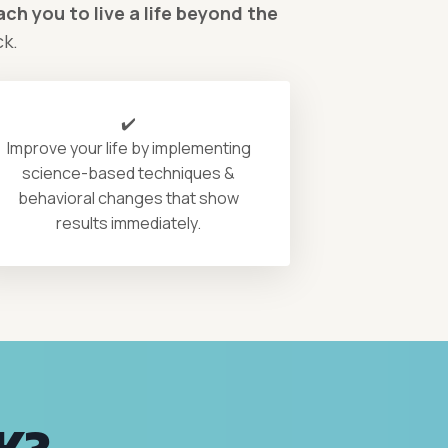
ch you to live a life beyond the
ck.
✔️
Improve your life by implementing
science-based techniques &
behavioral changes that show
results immediately.