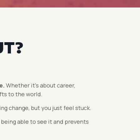
UT?
ce.
Whether it's about career,
fts to the world.
ng change, but you just feel stuck.
 being able to see it and prevents