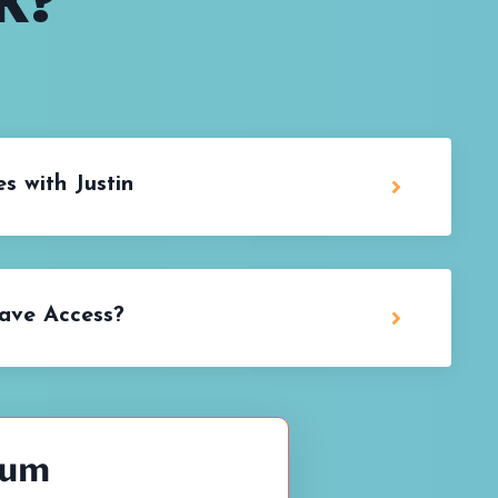
K?
s with Justin
ave Access?
lum