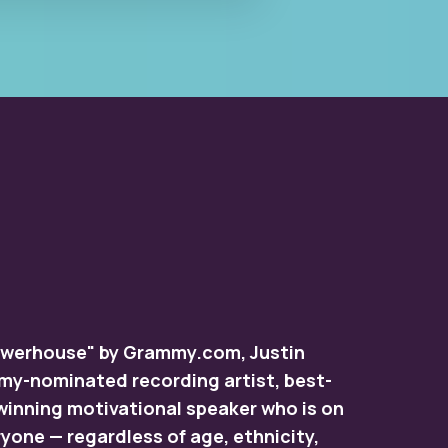
Powerhouse" by Grammy.com, Justin
mmy-nominated recording artist, best-
winning motivational speaker who is on
yone — regardless of age, ethnicity,