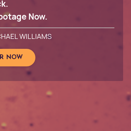
k.
botage Now.
CHAEL WILLIAMS
ER NOW