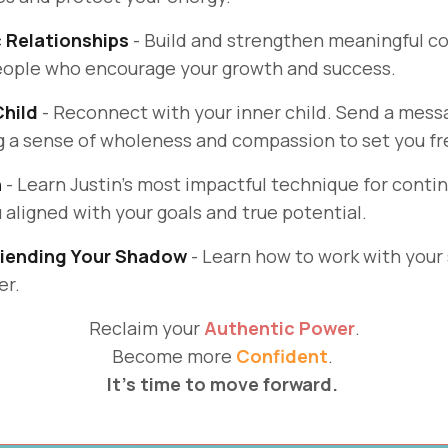
c Relationships
- Build and strengthen meaningful c
people who encourage your growth and success.
Child
- Reconnect with your inner child. Send a messa
ng a sense of wholeness and compassion to set you fr
n
- Learn Justin's most impactful technique for cont
 aligned with your goals and true potential.
riending Your Shadow
- Learn how to work with your
er.
Reclaim your
Authentic Power
.
Become more
Confident
.
It's time to move forward.