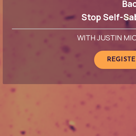
Bac
Stop Self-Sa
WITH JUSTIN MI
REGIST