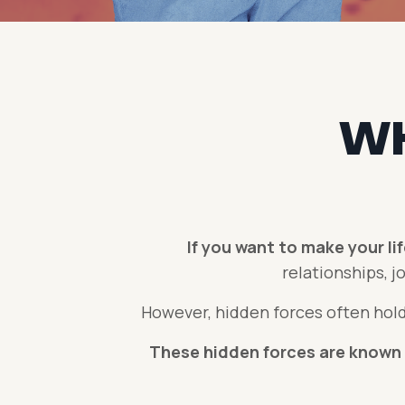
WH
If you want to make your li
relationships, jo
However, hidden forces often hold
These hidden forces are known