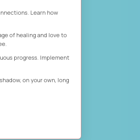
onnections. Learn how
ge of healing and love to
ee.
inuous progress. Implement
 shadow, on your own, long