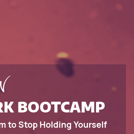
K BOOTCAMP
m to Stop Holding Yourself