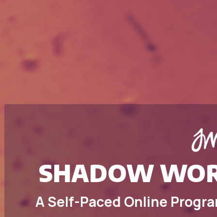
SHADOW WOR
A Self-Paced Online Progra