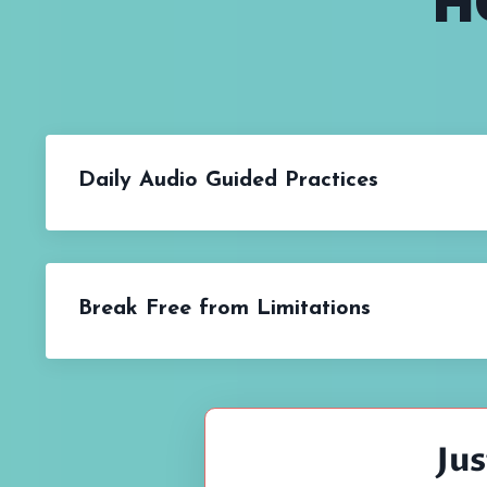
H
Daily Audio Guided Practices
Break Free from Limitations
Ju