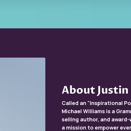
About Justin
Called an "Inspirational 
Michael Williams is a Gra
selling author, and award-
a mission to empower ever