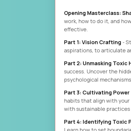
Opening Masterclass: Sh
work, how to do it, and ho
effective.
Part 1: Vision Crafting
- S
aspirations, to articulate 
Part 2: Unmasking Toxic 
success. Uncover the hidden
psychological mechanisms 
Part 3: Cultivating Power
habits that align with your
with sustainable practices
Part 4: Identifying Toxic
Learn how to set boundari