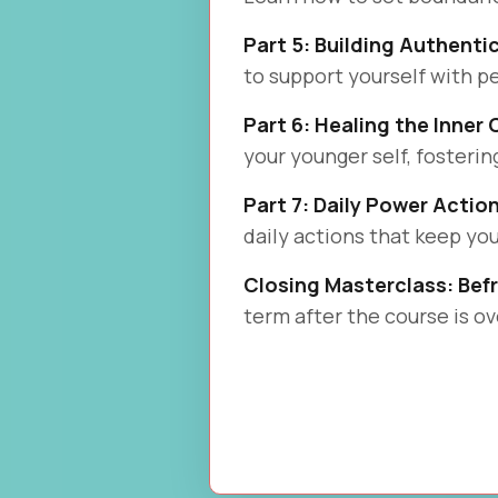
Part 5: Building Authenti
to support yourself with 
Part 6: Healing the Inner 
your younger self, fosteri
Part 7: Daily Power Actio
daily actions that keep you
Closing Masterclass: Bef
term after the course is ov