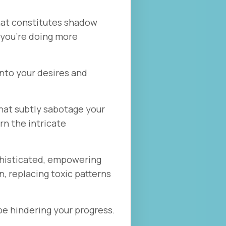
hat constitutes shadow
k you're doing more
into your desires and
hat subtly sabotage your
rn the intricate
phisticated, empowering
n, replacing toxic patterns
 be hindering your progress.