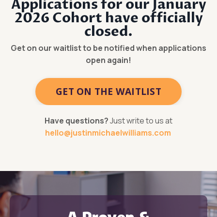
Applications for our January
2026 Cohort have officially
closed.
Get on our waitlist to be notified when applications
open again!
GET ON THE WAITLIST
Have questions?
Just write to us at
hello@justinmichaelwilliams.com