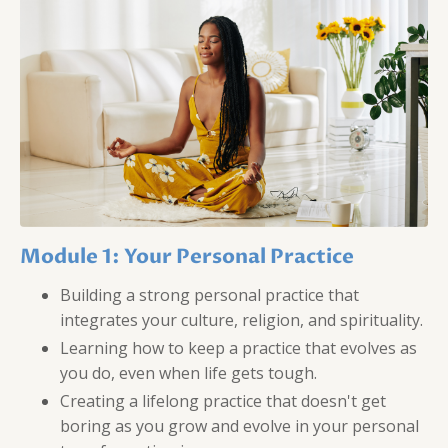
Module 1: Your Personal Practice
Building a strong personal practice that
integrates your culture, religion, and spirituality.
Learning how to keep a practice that evolves as
you do, even when life gets tough.
Creating a lifelong practice that doesn't get
boring as you grow and evolve in your personal