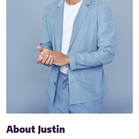
About Justin