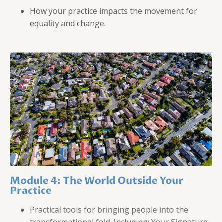
How your practice impacts the movement for
equality and change.
Module 4: The World Outside Your
Practice
Practical tools for bringing people into the