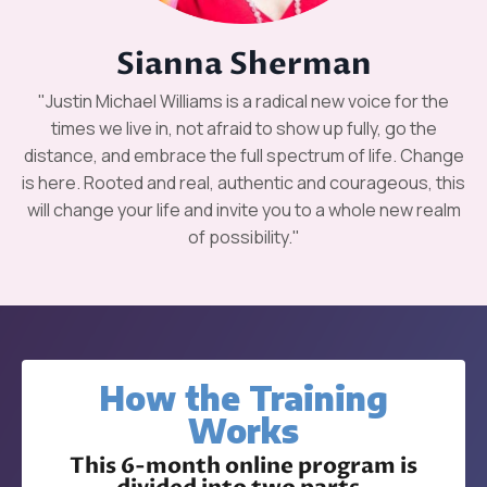
Sianna Sherman
"Justin Michael Williams is a radical new voice for the
times we live in, not afraid to show up fully, go the
distance, and embrace the full spectrum of life. Change
is here. Rooted and real, authentic and courageous, this
will change your life and invite you to a whole new realm
of possibility."
How the Training
Works
This 6-month online program is