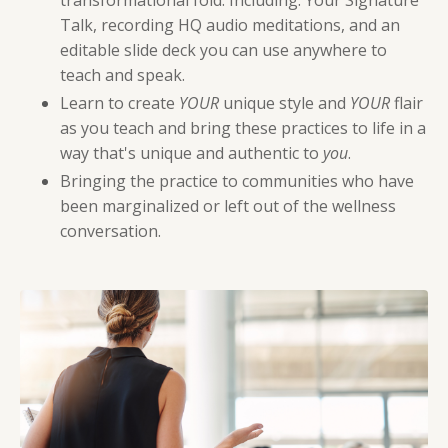
transformational fold. Including: Your Signature
Talk, recording HQ audio meditations, and an
editable slide deck you can use anywhere to
teach and speak.
Learn to create
YOUR
unique style and
YOUR
flair
as you teach and bring these practices to life in a
way that's unique and authentic to
you
.
Bringing the practice to communities who have
been marginalized or left out of the wellness
conversation.