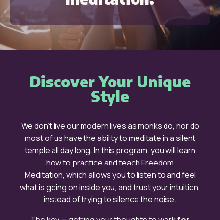
Discover Your Unique
Style
We don’t live our modern lives as monks do, nor do
most of us have the ability to meditate in a silent
temple all day long. In this program, you will learn
how to practice and teach
Freedom
Meditation,
which allows you to listen to and
feel
what is going on inside you, and trust your intuition,
instead of trying to silence the noise.
The key =
getting your thoughts to work
for