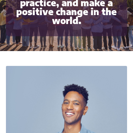
practice, and make a
positive change in the
world.