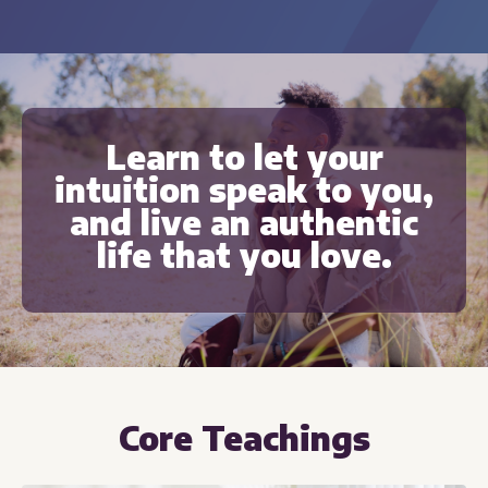
Learn to let your
intuition speak to you,
and live an authentic
life that you love.
Core Teachings