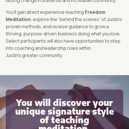
lasting change in a diverse and incredible community.
You’ll gain direct experience teaching
Freedom
Meditation
, explore the “behind the scenes” of Justin’s
proven methods, and receive guidance to grow a
thriving, purpose-driven business doing what you love.
Select participants will also have opportunities to step
into coaching and leadership roles within
Justin's greater community.
You will discover your
unique signature style
of teaching
meditation.