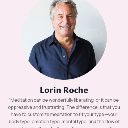
Lorin Roche
“Meditation can be wonderfully liberating, or it can be
oppressive and frustrating. The difference is that you
have to customize meditation to fit your type—your
body type, emotion type, mental type, and the flow of