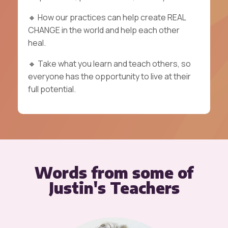
🔸
How our practices can help create REAL
CHANGE in the world and help each other
heal.
🔸
Take what you learn and teach others, so
everyone has the opportunity to live at their
full potential.
Words from some of
Justin's Teachers