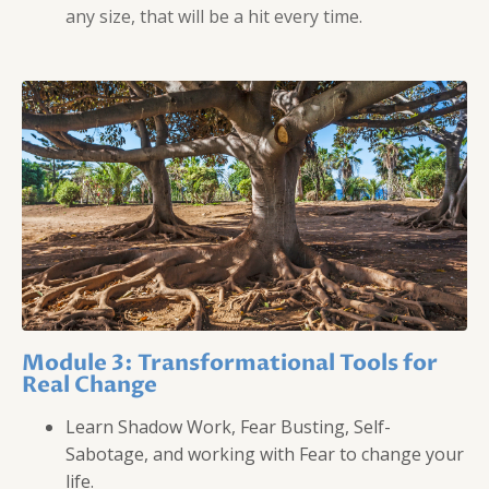
any size, that will be a hit every time.
Module 3: Transformational Tools for
Real Change
Learn Shadow Work, Fear Busting, Self-
Sabotage, and working with Fear to change your
life.