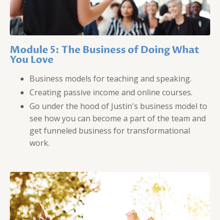
Module 5: The Business of Doing What
You Love
Business models for teaching and speaking.
Creating passive income and online courses.
Go under the hood of Justin's business model to
see how you can become a part of the team and
get funneled business for transformational
work.