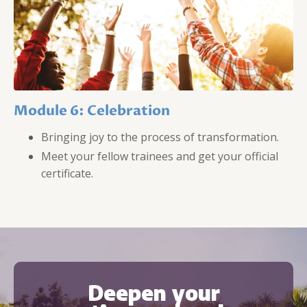
Module 6: Celebration
Bringing joy to the process of transformation.
Meet your fellow trainees and get your official
certificate.
Deepen your