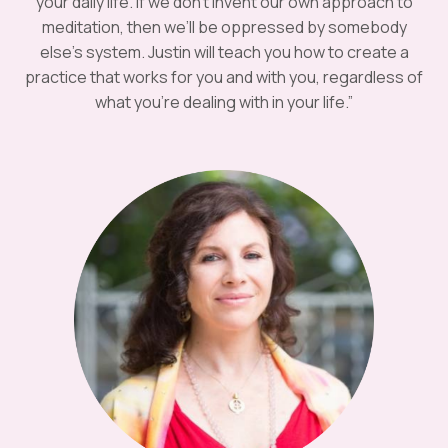
your daily life. If we don’t invent our own approach to
meditation, then we’ll be oppressed by somebody
else’s system. Justin will teach you how to create a
practice that works for you and with you, regardless of
what you’re dealing with in your life.”