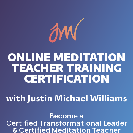
ONLINE MEDITATION
TEACHER TRAINING
CERTIFICATION
with Justin Michael Williams
Become a
Certified Transformational Leader
& Certified Meditation Teacher