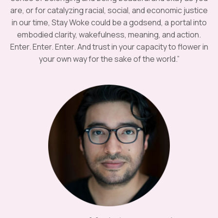
are, or for catalyzing racial, social, and economic justice
in our time, Stay Woke could be a godsend, a portal into
embodied clarity, wakefulness, meaning, and action.
Enter. Enter. Enter. And trust in your capacity to flower in
your own way for the sake of the world.”