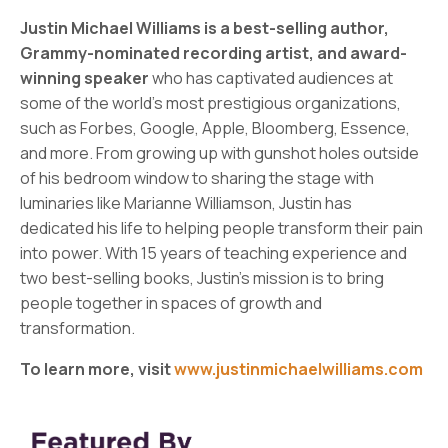
Justin Michael Williams is a best-selling author,
Grammy-nominated recording artist, and award-
winning speaker
who has captivated audiences at
some of the world's most prestigious organizations,
such as Forbes, Google, Apple, Bloomberg, Essence,
and more. From growing up with gunshot holes outside
of his bedroom window to sharing the stage with
luminaries like Marianne Williamson, Justin has
dedicated his life to helping people transform their pain
into power. With 15 years of teaching experience and
two best-selling books, Justin's mission is to bring
people together in spaces of growth and
transformation.
To learn more, visit
www.justinmichaelwilliams.com