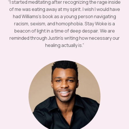
“I started meditating after recognizing the rage inside
of me was eating away at my spirit. I wish I would have
had Williams’s book as a young person navigating
racism, sexism, and homophobia. Stay Woke is a
beacon of light in a time of deep despair. We are
reminded through Justin’s writing how necessary our
healing actually is.”