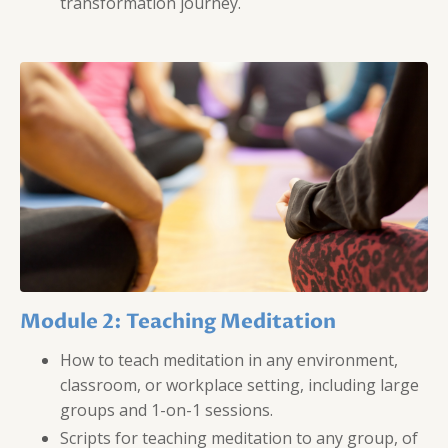
transformation journey.
Module 2: Teaching Meditation
How to teach meditation in any environment,
classroom, or workplace setting, including large
groups and 1-on-1 sessions.
Scripts for teaching meditation to any group, of