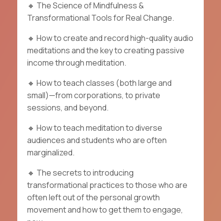
🔸
The
Science of Mindfulness
&
Transformational Tools for
Real Change.
🔸
How to create and record high-quality audio
meditations and the key to creating passive
income through meditation.
🔸
How to teach classes (both large and
small)—from corporations, to private
sessions, and beyond.
🔸
How to teach meditation to diverse
audiences and students who are often
marginalized.
🔸
The secrets to introducing
transformational practices to those who are
often left out of the personal growth
movement and how to get them to engage,