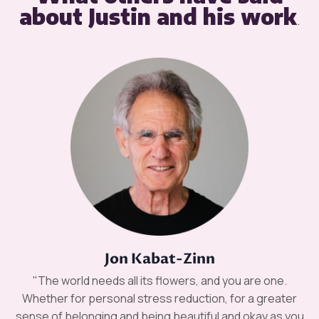
about Justin and his work
.
Jon Kabat-Zinn
"The world needs all its flowers, and you are one.
Whether for personal stress reduction, for a greater
sense of belonging and being beautiful and okay as you