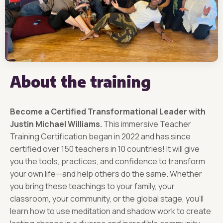
About the training
Become a Certified Transformational Leader with
Justin Michael Williams.
This immersive Teacher
Training Certification began in 2022 and has since
certified over 150 teachers in 10 countries! It will give
you the tools, practices, and confidence to transform
your own life—and help others do the same. Whether
you bring these teachings to your family, your
classroom, your community, or the global stage, you’ll
learn how to use meditation and shadow work to create