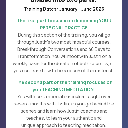
divided into two parts.
Training Dates: January - June 2026
The first part focuses on deepening YOUR
PERSONAL PRACTICE.
During this section of the training, you will go
through Justin’s two most impactful courses,
Breakthrough Conversations
and
40 Days to
Transformation.
You will meet with Justin on a
weekly basis for the duration of both courses, so
you can learn how to be a coach of this material.
The second part of the training focuses on
you TEACHING MEDITATION.
You will learn a special curriculum taught over
several months with Justin, as you go behind the
scenes and learn how Justin coaches and
teaches, to learn your authentic and
unique approach to teaching meditation.