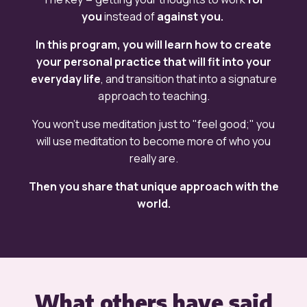
you
instead of
against you.
In this program, you will learn how to create
your personal practice that will fit into your
everyday life
, and transition that into a signature
approach to teaching.
You won't use meditation just to "feel good;" you
will
use meditation to become more of who you
really are.
Then you share that unique approach with the
world.
What others have said