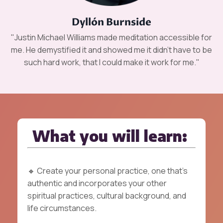
Dyllón Burnside
"Justin Michael Williams made meditation accessible for
me. He demystified it and showed me it didn’t have to be
such hard work, that I could make it work for me."
What you will learn:
🔸
Create your personal practice, one that's
authentic and incorporates your other
spiritual practices, cultural background, and
life circumstances.