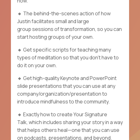
now.
🔸
The behind-the-scenes action of how
Justin facilitates small and large
group sessions of transformation, so you can
start hosting groups of your own.
🔸
Get specific
scripts
for teaching many
types of meditation so that you don't have to
do it on your own.
🔸
Get high-quality Keynote and PowerPoint
slide presentations that you can use at any
company/organization/presentation to
introduce mindfulness to the community.
🔸
Exactly how to create
Your Signature
Talk,
which includes sharing your story in a way
that helps others heal—one that you can use
on podcasts, presentations, and beyond.