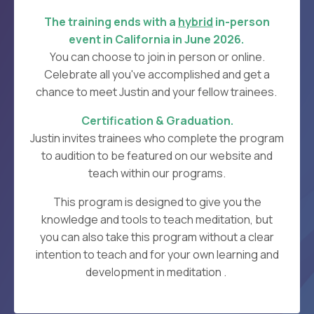
The training ends with a
hybrid
in-person
event in California in June
2026.
You can choose to join in person or online.
C
elebrate all you've accomplished and get a
chance to meet Justin and your fellow trainees.
Certification & Graduation.
Justin invites trainees who complete the program
to audition to be featured on our website and
teach within our programs.
This program is designed to give you the
knowledge and tools to teach meditation, but
you can also take this program without a clear
intention to teach and for your own learning and
development in meditation .