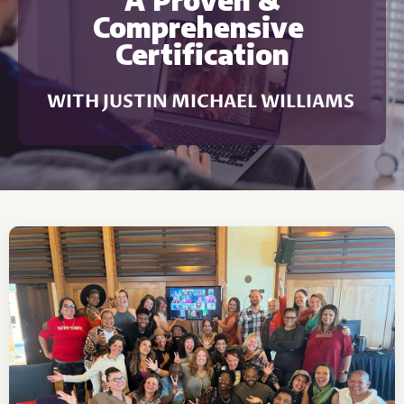
A Proven &
Comprehensive
Certification
WITH JUSTIN MICHAEL WILLIAMS