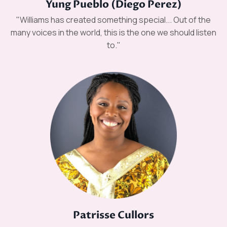
Yung Pueblo (Diego Perez)
"Williams has created something special... Out of the
many voices in the world, this is the one we should listen
to."
Patrisse Cullors