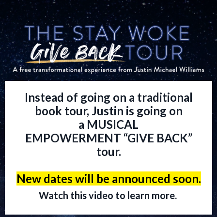
Instead of going on a traditional
book tour, Justin is going on
a MUSICAL
EMPOWERMENT “GIVE BACK”
tour.
New dates will be announced soon.
Watch this video to learn more.