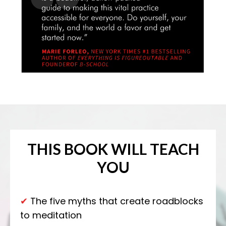
THIS BOOK
WILL TEACH
YOU
✔
The five myths that create roadblocks
to meditation