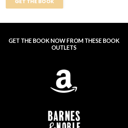
GET THE BOOK
GET THE BOOK NOW FROM THESE BOOK
OUTLETS