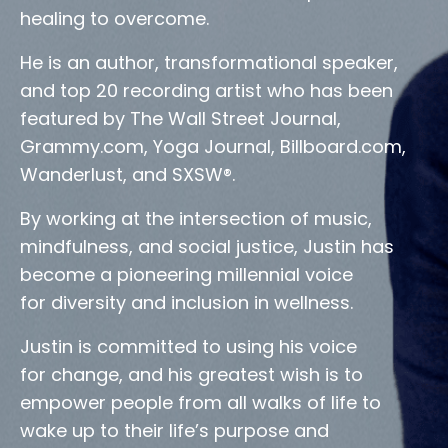
healing to overcome.
He is an author, transformational speaker,
and top 20 recording artist who has been
featured by The Wall Street Journal,
Grammy.com, Yoga Journal, Billboard.com,
Wanderlust, and SXSW®.
By working at the intersection of music,
mindfulness, and social justice, Justin has
become a pioneering millennial voice
for diversity and inclusion in wellness.
Justin is committed to using his voice
for change, and his greatest wish is to
empower people from all walks of life to
wake up to their life’s purpose and