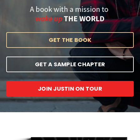
GET THE BOOK
GET A SAMPLE CHAPTER
JOIN JUSTIN ON TOUR