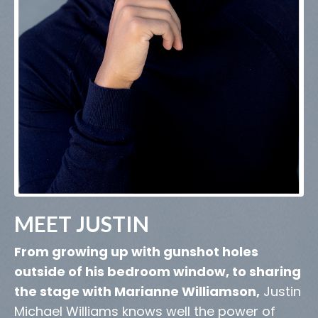
MEET JUSTIN
From growing up with gunshot holes
outside of his bedroom window, to sharing
the stage with Marianne Williamson,
Justin
Michael Williams knows well the power of