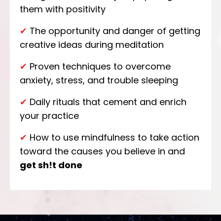
them with positivity
✔
The opportunity and danger of getting
creative ideas during meditation
✔
Proven techniques to overcome
anxiety, stress, and trouble sleeping
✔
Daily rituals that cement and enrich
your practice
✔
How to use mindfulness to take action
toward the causes you believe in and
get sh!t done