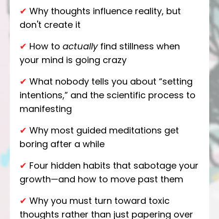
✔
Why thoughts influence reality, but
don't create it
✔
How to
actually
find stillness when
your mind is going crazy
✔
What nobody tells you about “setting
intentions,” and the scientific process to
manifesting
✔
Why most guided meditations get
boring after a while
✔
Four hidden habits that sabotage your
growth—and how to move past them
✔
Why you must turn toward toxic
thoughts rather than just papering over