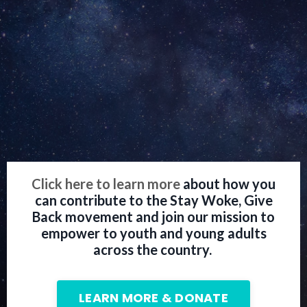
Click here to learn more
about how you
can contribute to the Stay Woke, Give
Back movement and join our mission to
empower to youth and young adults
across the country.
LEARN MORE & DONATE