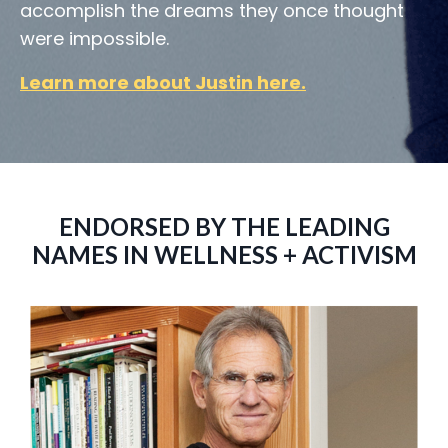
accomplish the dreams they once thought
were impossible.
Learn more about Justin here
.
ENDORSED BY THE LEADING
NAMES IN WELLNESS + ACTIVISM