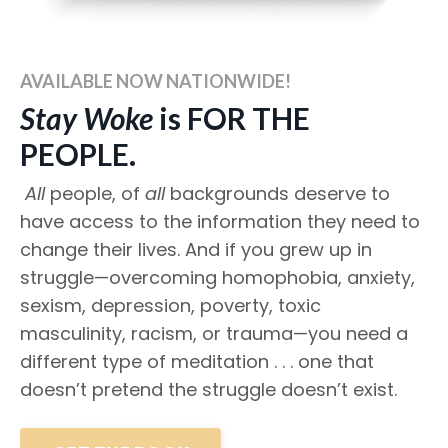
AVAILABLE NOW NATIONWIDE!
Stay Woke
is FOR THE
PEOPLE.
All
people, of
all
backgrounds deserve to
have access to the information they need to
change their lives. And if you grew up in
struggle—overcoming homophobia, anxiety,
sexism, depression, poverty, toxic
masculinity, racism, or trauma—you need a
different type of meditation . . . one that
doesn’t pretend the struggle doesn’t exist.