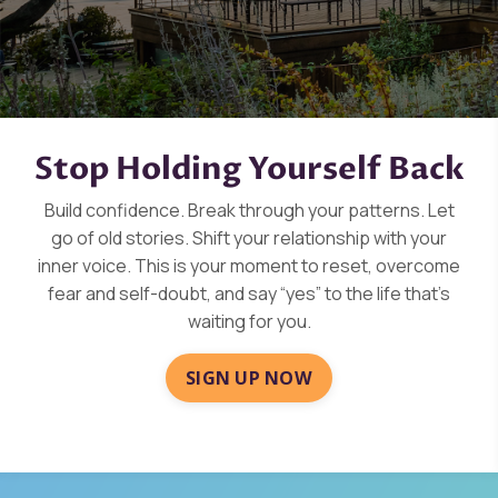
Stop Holding Yourself Back
Build confidence. Break through your patterns. Let
go of old stories. Shift your relationship with your
inner voice. This is your moment to reset, overcome
fear and self-doubt, and say “yes” to the life that’s
waiting for you.
SIGN UP NOW