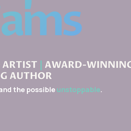
ARTIST
|
AWARD-WINNIN
NG AUTHOR
 and the possible
unstoppable
.