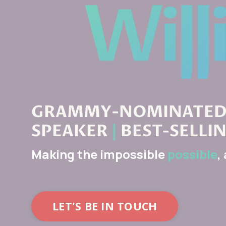
GRAMMY-NOMINATED 
SPEAKER
|
BEST-SELLI
Making the impossible
possible
,
LET'S BE IN TOUCH