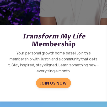
Transform My Life
Membership
Your personal growth home base! Join this
membership with Justin and a community that gets
it.
Stay inspired, stay aligned. Learn something new—
every
single month.
JOIN US NOW