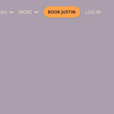
ams
MORE
LOG IN
BOOK JUSTIN