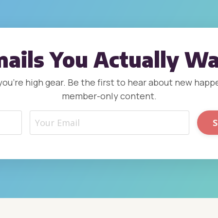
ails You Actually W
, you’re high gear. Be the first to hear about new ha
member-only content.
S