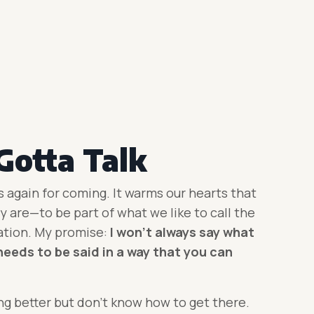
Gotta Talk
s again for coming. It warms our hearts that
 are—to be part of what we like to call the
ation. My promise:
I won’t always say what
needs to be said in a way that you can
g better but don’t know how to get there.