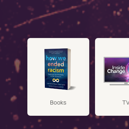
Books
T