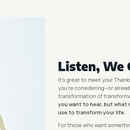
Listen, We 
It’s great to meet you! Thank
you’re considering—or already
transformation
of transform
you want to hear, but what 
use to transform your life.
For those who want somethin