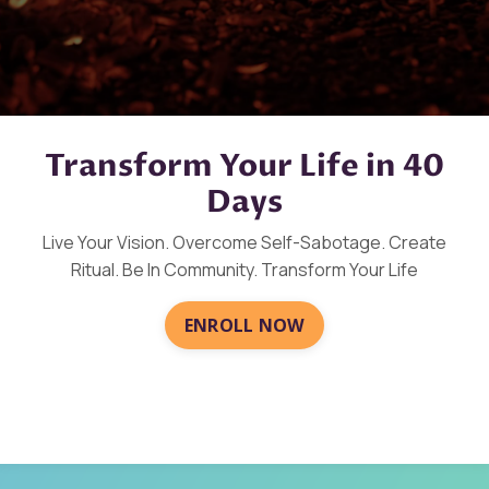
Transform Your Life in 40
Days
Live Your Vision. Overcome Self-Sabotage. Create
Ritual. Be In Community. Transform Your Life
ENROLL NOW