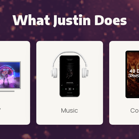
What Justin Does
V
Music
Co