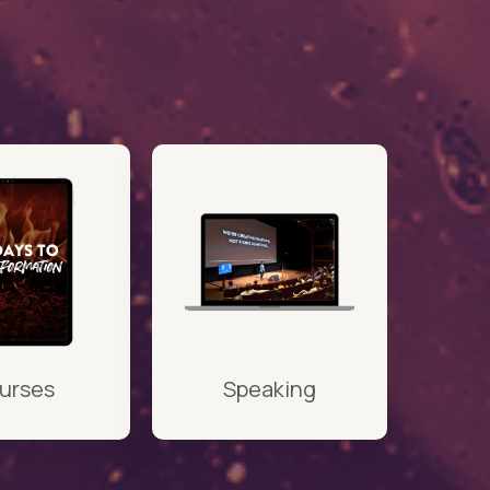
urses
Speaking