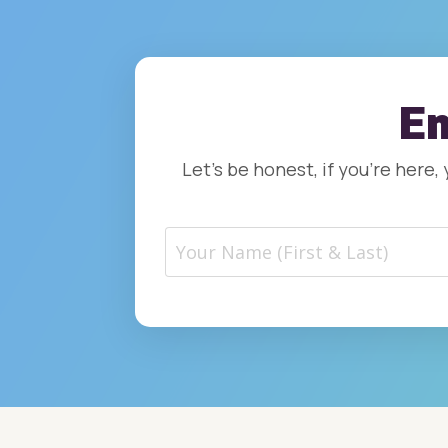
Em
Let’s be honest, if you’re here