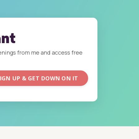
ant
ppenings from me and access free
IGN UP & GET DOWN ON IT