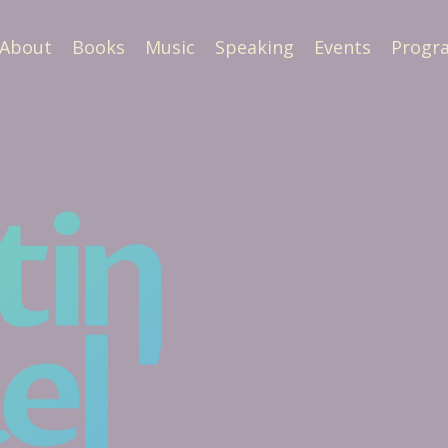
About
Books
Music
Speaking
Events
Progr