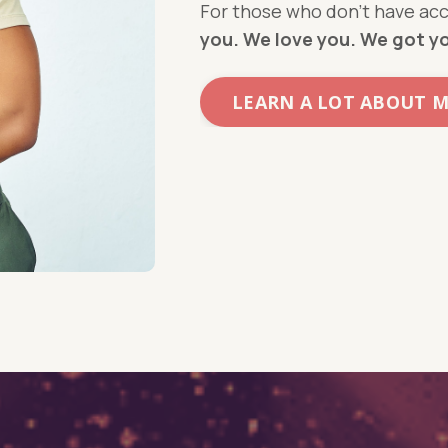
For those who don’t have acc
you. We love you. We got y
LEARN A LOT ABOUT 