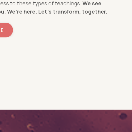
ess to these types of teachings.
We see
ou.
We’re here. Let’s transform, together.
ME