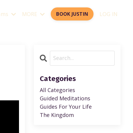
ams
MORE
LOG IN
BOOK JUSTIN
Categories
All Categories
Guided Meditations
Guides For Your Life
The Kingdom