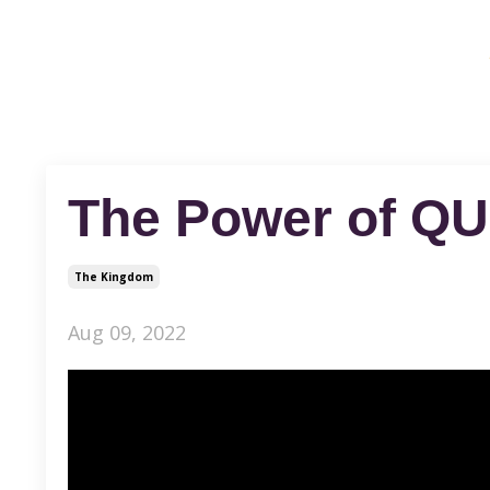
The Power of Q
The Kingdom
Aug 09, 2022