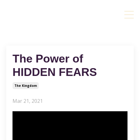
The Power of
HIDDEN FEARS
The Kingdom
Mar 21, 2021