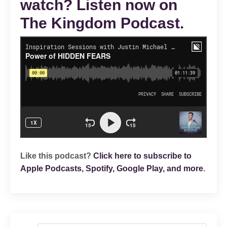
watch? Listen now on
The Kingdom Podcast.
Like this podcast?
Click here to subscribe to
Apple Podcasts, Spotify, Google Play, and more
.