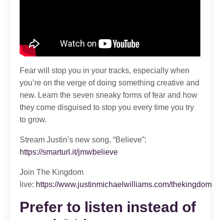
Fear will stop you in your tracks, especially when
you’re on the verge of doing something creative and
new. Learn the seven sneaky forms of fear and how
they come disguised to stop you every time you try
to grow.
Stream Justin’s new song, “Believe”:
https://smarturl.it/jmwbelieve
Join The Kingdom
live:
https://www.justinmichaelwilliams.com/thekingdom
Prefer to listen instead of