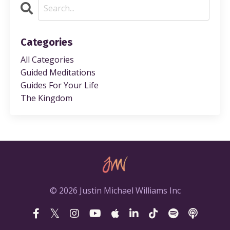
Categories
All Categories
Guided Meditations
Guides For Your Life
The Kingdom
© 2026 Justin Michael Williams Inc